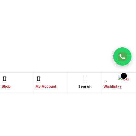
Search
Shop
My Account
Wishlist
Place Your Orders At
+965 22447817