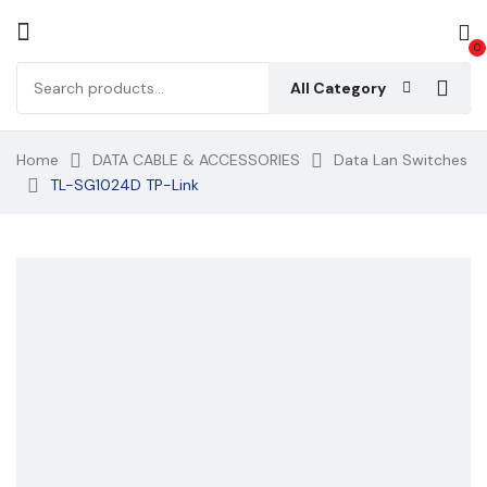
0
All Category
Home
DATA CABLE & ACCESSORIES
Data Lan Switches
TL-SG1024D TP-Link