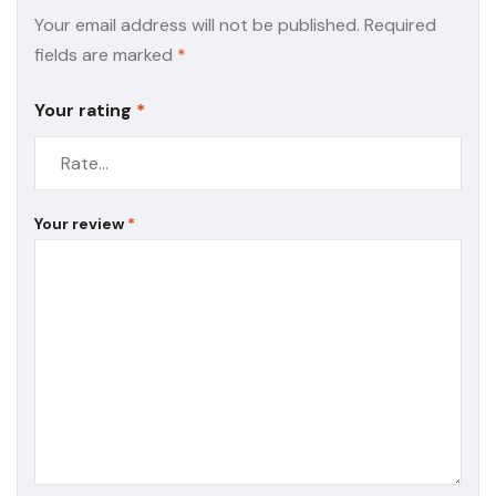
Your email address will not be published.
Required
fields are marked
*
Your rating
*
Your review
*