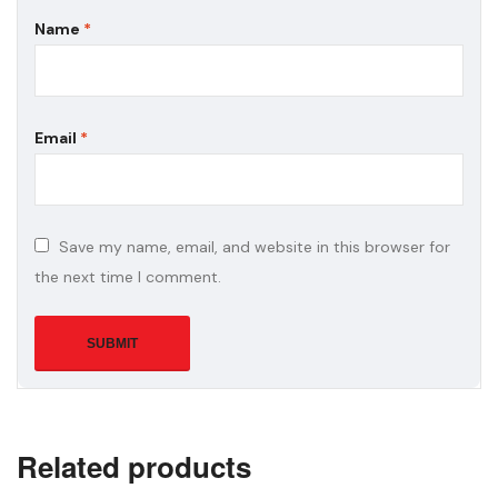
Name
*
Email
*
Save my name, email, and website in this browser for
the next time I comment.
Related products