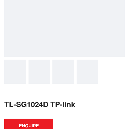
TL-SG1024D TP-link
ENQUIRE