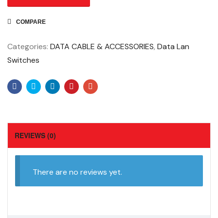
COMPARE
Categories:
DATA CABLE & ACCESSORIES
,
Data Lan
Switches
Facebook
Twitter
Linkedin
Pinterest
Email
REVIEWS (0)
There are no reviews yet.