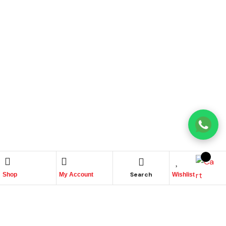
Search
Shop
My Account
Wishlist
Name
Phone
Email
Message
↓
Contact Us