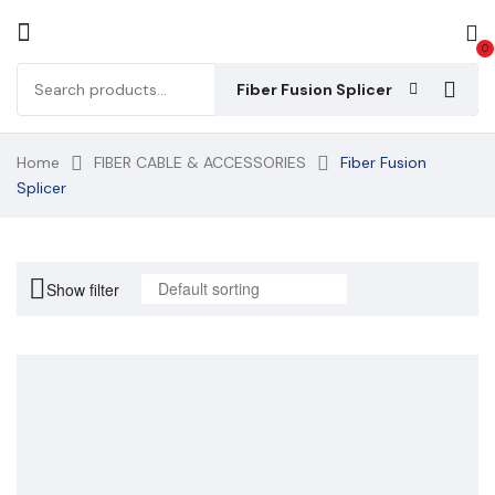
0
Fiber Fusion Splicer
Home
FIBER CABLE & ACCESSORIES
Fiber Fusion
Splicer
Show filter