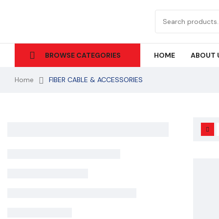
HOME
ABOUT 
BROWSE CATEGORIES
Home
FIBER CABLE & ACCESSORIES