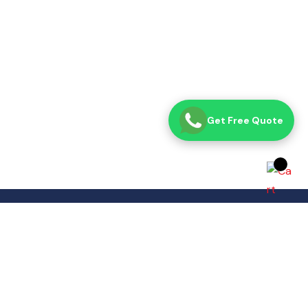
Get Free Quote
Opening Time
Sat– Thu: 8:00 AM – 7:00 PM
Fri: Closed