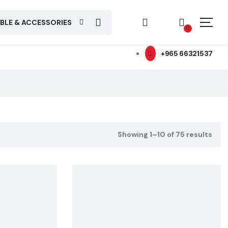
ABLE & ACCESSORIES
0
+965 66321537
Showing 1–10 of 75 results