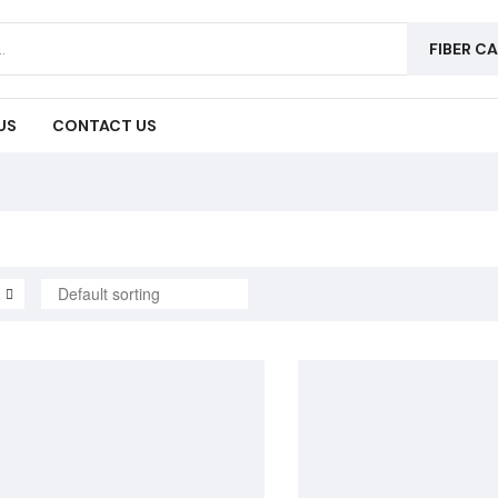
FIBER C
US
CONTACT US