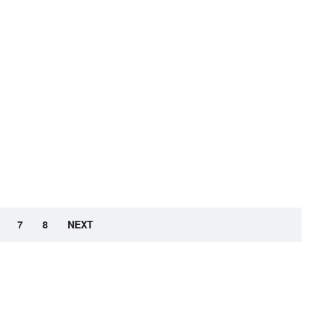
7
8
NEXT