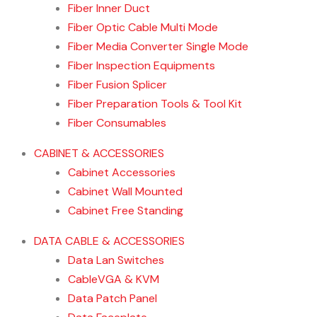
Fiber Inner Duct
Fiber Optic Cable Multi Mode
Fiber Media Converter Single Mode
Fiber Inspection Equipments
Fiber Fusion Splicer
Fiber Preparation Tools & Tool Kit
Fiber Consumables
CABINET & ACCESSORIES
Cabinet Accessories
Cabinet Wall Mounted
Cabinet Free Standing
DATA CABLE & ACCESSORIES
Data Lan Switches
CableVGA & KVM
Data Patch Panel