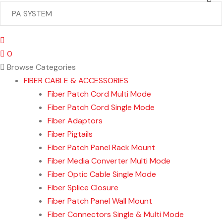
0
Browse Categories
FIBER CABLE & ACCESSORIES
Fiber Patch Cord Multi Mode
Fiber Patch Cord Single Mode
Fiber Adaptors
Fiber Pigtails
Fiber Patch Panel Rack Mount
Fiber Media Converter Multi Mode
Fiber Optic Cable Single Mode
Fiber Splice Closure
Fiber Patch Panel Wall Mount
Fiber Connectors Single & Multi Mode