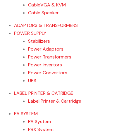
CableVGA & KVM
Cable Speaker
ADAPTORS & TRANSFORMERS
POWER SUPPLY
Stabilizers
Power Adaptors
Power Transformers
Power Invertors
Power Convertors
UPS
LABEL PRINTER & CATRIDGE
Label Printer & Cartridge
PA SYSTEM
PA System
PBX System