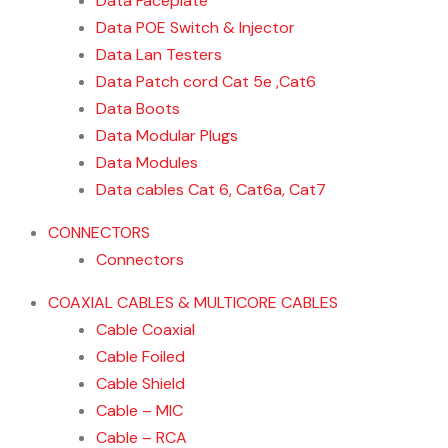
Data Faceplate
Data POE Switch & Injector
Data Lan Testers
Data Patch cord Cat 5e ,Cat6
Data Boots
Data Modular Plugs
Data Modules
Data cables Cat 6, Cat6a, Cat7
CONNECTORS
Connectors
COAXIAL CABLES & MULTICORE CABLES
Cable Coaxial
Cable Foiled
Cable Shield
Cable – MIC
Cable – RCA