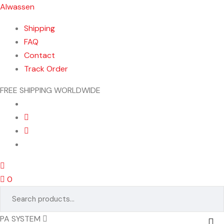
Alwassen
Shipping
FAQ
Contact
Track Order
FREE SHIPPING WORLDWIDE
Menu
0
Search
for:
PA SYSTEM