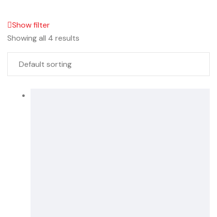
Show filter
Showing all 4 results