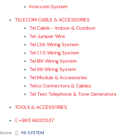
Intercom System
TELECOM CABLE & ACCESSORIES
Tel Cable – Indoor & Outdoor
Tel Jumper Wire
Tel LSA Wiring System
Tel 1 1 0 Wiring System
Tel BIX Wiring System
Tel 66 Wiring System
Tel Module & Accessories
Telco Connectors & Cables
Tel Test Telephone & Tone Generators
TOOLS & ACCESSORIES
+965 66321537
Home
About us
Contact Us
Home
PA SYSTEM