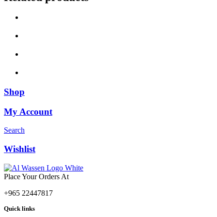
Shop
My Account
Search
Wishlist
Place Your Orders At
+965 22447817
Quick links