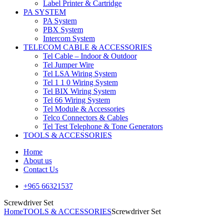
Label Printer & Cartridge
PA SYSTEM
PA System
PBX System
Intercom System
TELECOM CABLE & ACCESSORIES
Tel Cable – Indoor & Outdoor
Tel Jumper Wire
Tel LSA Wiring System
Tel 1 1 0 Wiring System
Tel BIX Wiring System
Tel 66 Wiring System
Tel Module & Accessories
Telco Connectors & Cables
Tel Test Telephone & Tone Generators
TOOLS & ACCESSORIES
Home
About us
Contact Us
+965 66321537
Screwdriver Set
Home
TOOLS & ACCESSORIES
Screwdriver Set