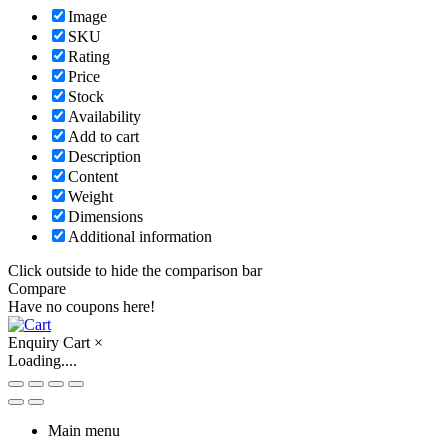
Image
SKU
Rating
Price
Stock
Availability
Add to cart
Description
Content
Weight
Dimensions
Additional information
Click outside to hide the comparison bar
Compare
Have no coupons here!
Enquiry Cart
×
Loading....
Main menu