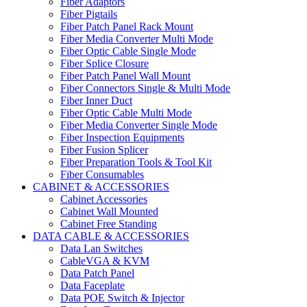
Fiber Adaptors
Fiber Pigtails
Fiber Patch Panel Rack Mount
Fiber Media Converter Multi Mode
Fiber Optic Cable Single Mode
Fiber Splice Closure
Fiber Patch Panel Wall Mount
Fiber Connectors Single & Multi Mode
Fiber Inner Duct
Fiber Optic Cable Multi Mode
Fiber Media Converter Single Mode
Fiber Inspection Equipments
Fiber Fusion Splicer
Fiber Preparation Tools & Tool Kit
Fiber Consumables
CABINET & ACCESSORIES
Cabinet Accessories
Cabinet Wall Mounted
Cabinet Free Standing
DATA CABLE & ACCESSORIES
Data Lan Switches
CableVGA & KVM
Data Patch Panel
Data Faceplate
Data POE Switch & Injector