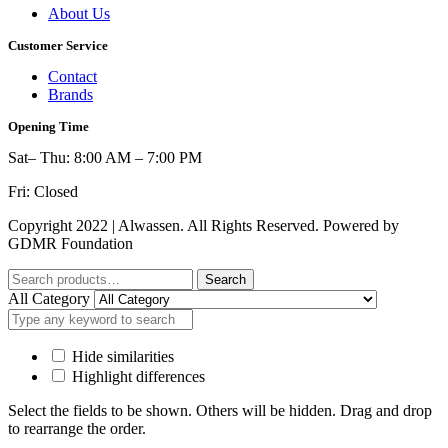
About Us
Customer Service
Contact
Brands
Opening Time
Sat– Thu: 8:00 AM – 7:00 PM
Fri: Closed
Copyright 2022 | Alwassen. All Rights Reserved. Powered by
GDMR Foundation
Search
Search
for:
All Category
Hide similarities
Highlight differences
Select the fields to be shown. Others will be hidden. Drag and drop
to rearrange the order.