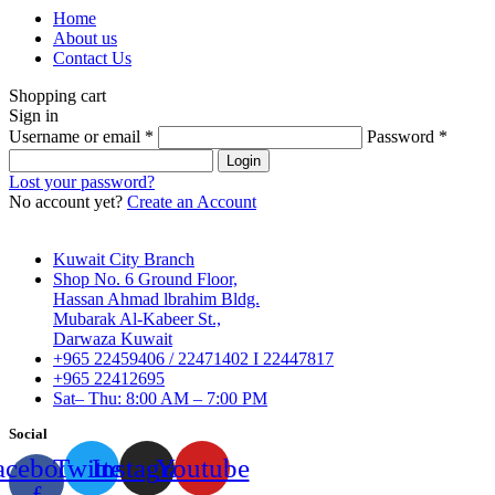
Home
About us
Contact Us
Shopping cart
Sign in
Username or email
*
Password
*
Login
Lost your password?
No account yet?
Create an Account
Kuwait City Branch
Shop No. 6 Ground Floor,
Hassan Ahmad lbrahim Bldg.
Mubarak Al-Kabeer St.,
Darwaza Kuwait
+965 22459406 / 22471402 I 22447817
+965 22412695
Sat– Thu: 8:00 AM – 7:00 PM
Social
acebook-
Twitter
Instagram
Youtube