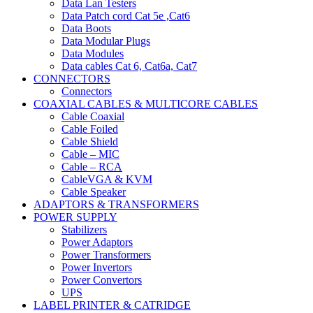
Data Lan Testers
Data Patch cord Cat 5e ,Cat6
Data Boots
Data Modular Plugs
Data Modules
Data cables Cat 6, Cat6a, Cat7
CONNECTORS
Connectors
COAXIAL CABLES & MULTICORE CABLES
Cable Coaxial
Cable Foiled
Cable Shield
Cable – MIC
Cable – RCA
CableVGA & KVM
Cable Speaker
ADAPTORS & TRANSFORMERS
POWER SUPPLY
Stabilizers
Power Adaptors
Power Transformers
Power Invertors
Power Convertors
UPS
LABEL PRINTER & CATRIDGE