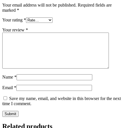
Your email address will not be published.
Required fields are
marked
*
Your rating
*
Your review
*
Name
*
Email
*
Save my name, email, and website in this browser for the next
time I comment.
Related products