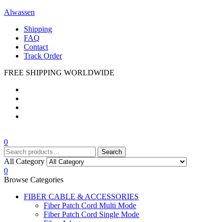
Alwassen
Shipping
FAQ
Contact
Track Order
FREE SHIPPING WORLDWIDE
Menu
0
Search
Search
for:
All Category
0
Browse Categories
FIBER CABLE & ACCESSORIES
Fiber Patch Cord Multi Mode
Fiber Patch Cord Single Mode