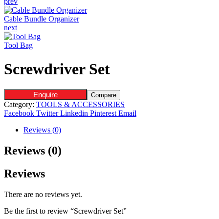
prev
Cable Bundle Organizer
next
Tool Bag
Screwdriver Set
Enquire
Compare
Category:
TOOLS & ACCESSORIES
Facebook
Twitter
Linkedin
Pinterest
Email
Reviews (0)
Reviews (0)
Reviews
There are no reviews yet.
Be the first to review “Screwdriver Set”