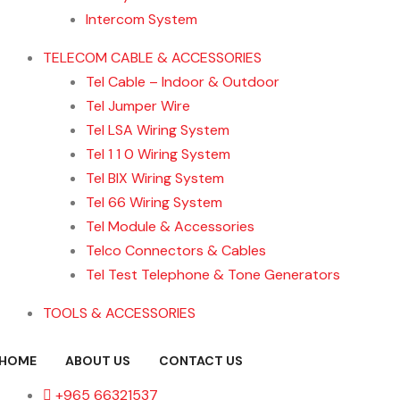
Intercom System
TELECOM CABLE & ACCESSORIES
Tel Cable – Indoor & Outdoor
Tel Jumper Wire
Tel LSA Wiring System
Tel 1 1 0 Wiring System
Tel BIX Wiring System
Tel 66 Wiring System
Tel Module & Accessories
Telco Connectors & Cables
Tel Test Telephone & Tone Generators
TOOLS & ACCESSORIES
HOME
ABOUT US
CONTACT US
+965 66321537