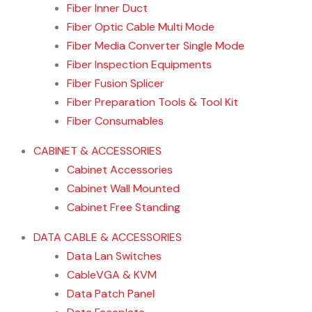
Fiber Inner Duct
Fiber Optic Cable Multi Mode
Fiber Media Converter Single Mode
Fiber Inspection Equipments
Fiber Fusion Splicer
Fiber Preparation Tools & Tool Kit
Fiber Consumables
CABINET & ACCESSORIES
Cabinet Accessories
Cabinet Wall Mounted
Cabinet Free Standing
DATA CABLE & ACCESSORIES
Data Lan Switches
CableVGA & KVM
Data Patch Panel