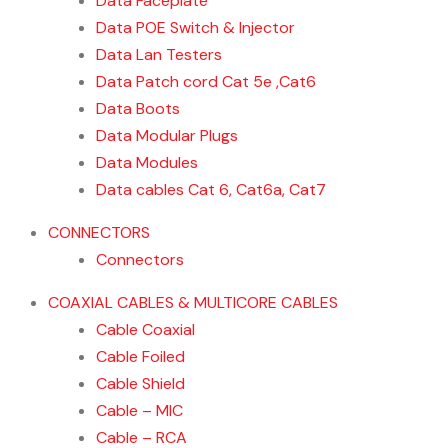
Data Faceplate
Data POE Switch & Injector
Data Lan Testers
Data Patch cord Cat 5e ,Cat6
Data Boots
Data Modular Plugs
Data Modules
Data cables Cat 6, Cat6a, Cat7
CONNECTORS
Connectors
COAXIAL CABLES & MULTICORE CABLES
Cable Coaxial
Cable Foiled
Cable Shield
Cable – MIC
Cable – RCA