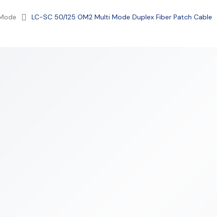
 Mode
LC-SC 50/125 OM2 Multi Mode Duplex Fiber Patch Cable