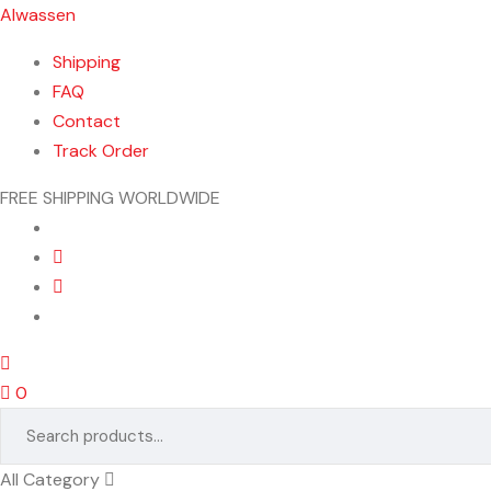
Alwassen
Shipping
FAQ
Contact
Track Order
FREE SHIPPING WORLDWIDE
Menu
0
Search
for:
All Category