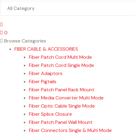
0
Browse Categories
FIBER CABLE & ACCESSORIES
Fiber Patch Cord Multi Mode
Fiber Patch Cord Single Mode
Fiber Adaptors
Fiber Pigtails
Fiber Patch Panel Rack Mount
Fiber Media Converter Multi Mode
Fiber Optic Cable Single Mode
Fiber Splice Closure
Fiber Patch Panel Wall Mount
Fiber Connectors Single & Multi Mode