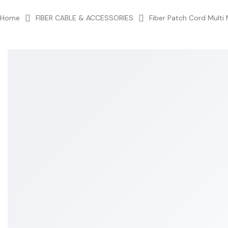
Home
FIBER CABLE & ACCESSORIES
Fiber Patch Cord Multi