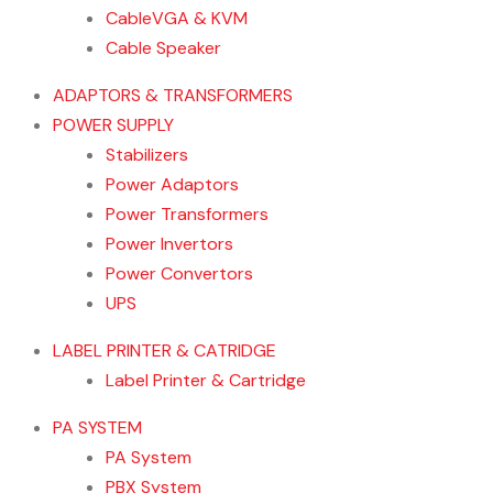
CableVGA & KVM
Cable Speaker
ADAPTORS & TRANSFORMERS
POWER SUPPLY
Stabilizers
Power Adaptors
Power Transformers
Power Invertors
Power Convertors
UPS
LABEL PRINTER & CATRIDGE
Label Printer & Cartridge
PA SYSTEM
PA System
PBX System