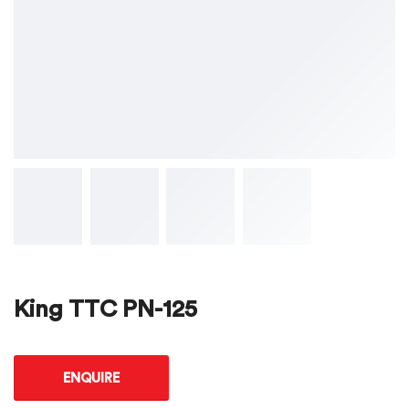
King TTC PN-125
ENQUIRE