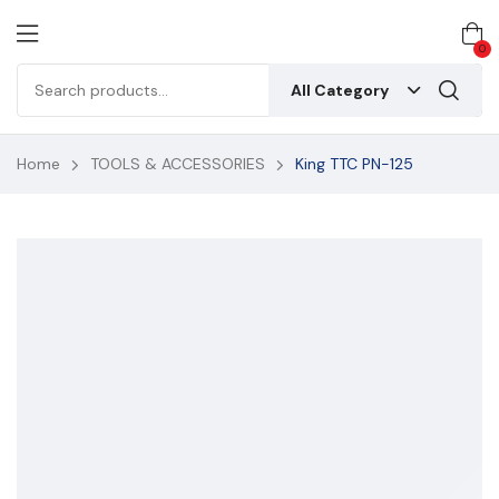
0
All Category
Home
TOOLS & ACCESSORIES
King TTC PN-125