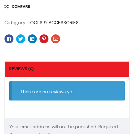
COMPARE
Category:
TOOLS & ACCESSORIES
Facebook
Twitter
Linkedin
Pinterest
Email
REVIEWS (0)
There are no reviews yet.
Your email address will not be published.
Required