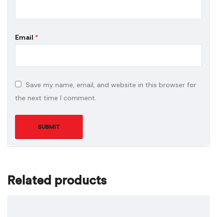
Email
*
Save my name, email, and website in this browser for
the next time I comment.
Related products