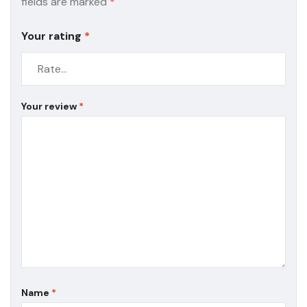
fields are marked
*
Your rating
*
Your review
*
Name
*