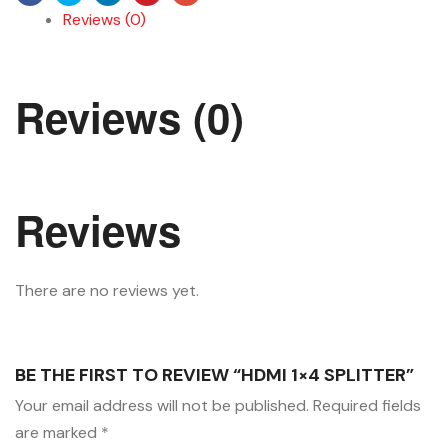
Reviews (0)
Reviews (0)
Reviews
There are no reviews yet.
BE THE FIRST TO REVIEW “HDMI 1×4 SPLITTER”
Your email address will not be published.
Required fields
are marked
*