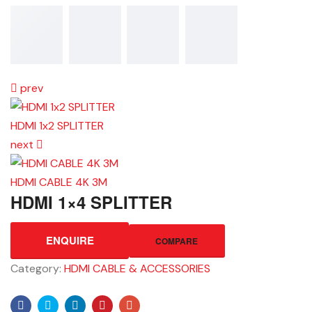
prev
HDMI 1x2 SPLITTER
next
HDMI CABLE 4K 3M
HDMI 1×4 SPLITTER
ENQUIRE
COMPARE
Category:
HDMI CABLE & ACCESSORIES
Facebook
Twitter
Linkedin
Pinterest
Email