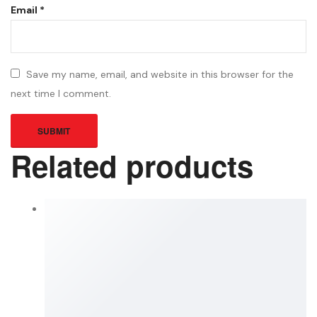
Email
*
Save my name, email, and website in this browser for the
next time I comment.
Related products