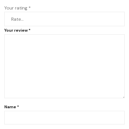
Your rating
*
Your review
*
Name
*