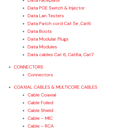
Data Faceplate
Data POE Switch & Injector
Data Lan Testers
Data Patch cord Cat 5e ,Cat6
Data Boots
Data Modular Plugs
Data Modules
Data cables Cat 6, Cat6a, Cat7
CONNECTORS
Connectors
COAXIAL CABLES & MULTICORE CABLES
Cable Coaxial
Cable Foiled
Cable Shield
Cable – MIC
Cable – RCA