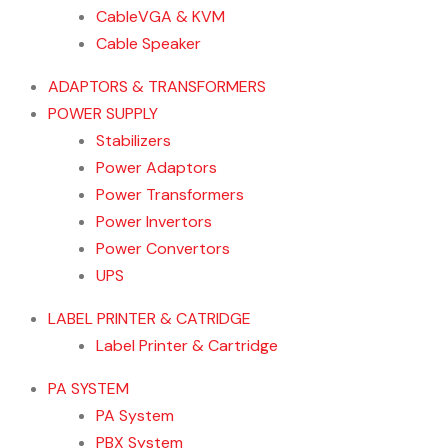
CableVGA & KVM
Cable Speaker
ADAPTORS & TRANSFORMERS
POWER SUPPLY
Stabilizers
Power Adaptors
Power Transformers
Power Invertors
Power Convertors
UPS
LABEL PRINTER & CATRIDGE
Label Printer & Cartridge
PA SYSTEM
PA System
PBX System