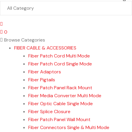
0
Browse Categories
FIBER CABLE & ACCESSORIES
Fiber Patch Cord Multi Mode
Fiber Patch Cord Single Mode
Fiber Adaptors
Fiber Pigtails
Fiber Patch Panel Rack Mount
Fiber Media Converter Multi Mode
Fiber Optic Cable Single Mode
Fiber Splice Closure
Fiber Patch Panel Wall Mount
Fiber Connectors Single & Multi Mode