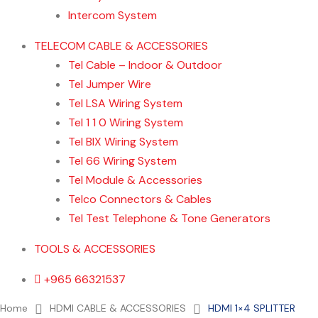
Intercom System
TELECOM CABLE & ACCESSORIES
Tel Cable – Indoor & Outdoor
Tel Jumper Wire
Tel LSA Wiring System
Tel 1 1 0 Wiring System
Tel BIX Wiring System
Tel 66 Wiring System
Tel Module & Accessories
Telco Connectors & Cables
Tel Test Telephone & Tone Generators
TOOLS & ACCESSORIES
+965 66321537
Home
About us
Contact Us
Home
HDMI CABLE & ACCESSORIES
HDMI 1×4 SPLITTER