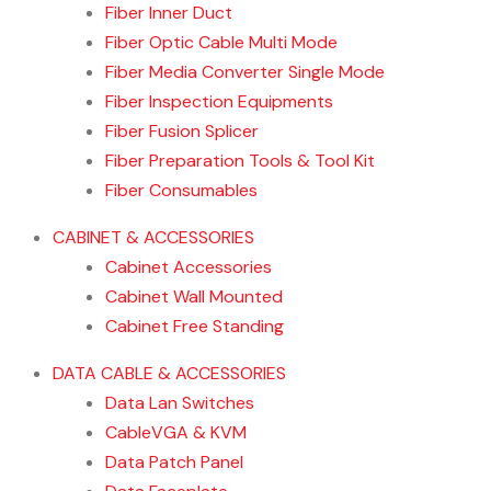
Fiber Inner Duct
Fiber Optic Cable Multi Mode
Fiber Media Converter Single Mode
Fiber Inspection Equipments
Fiber Fusion Splicer
Fiber Preparation Tools & Tool Kit
Fiber Consumables
CABINET & ACCESSORIES
Cabinet Accessories
Cabinet Wall Mounted
Cabinet Free Standing
DATA CABLE & ACCESSORIES
Data Lan Switches
CableVGA & KVM
Data Patch Panel