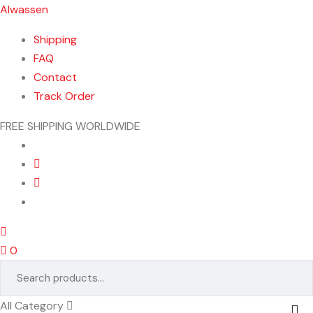
Alwassen
Shipping
FAQ
Contact
Track Order
FREE SHIPPING WORLDWIDE
Menu
0
Search
for:
All Category