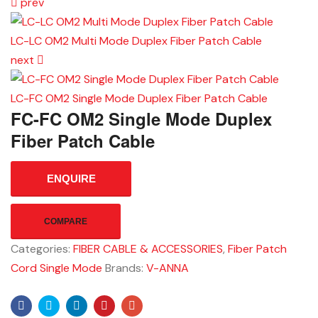
prev
LC-LC OM2 Multi Mode Duplex Fiber Patch Cable
next
LC-FC OM2 Single Mode Duplex Fiber Patch Cable
FC-FC OM2 Single Mode Duplex
Fiber Patch Cable
ENQUIRE
COMPARE
Categories:
FIBER CABLE & ACCESSORIES
,
Fiber Patch
Cord Single Mode
Brands:
V-ANNA
Facebook
Twitter
Linkedin
Pinterest
Email