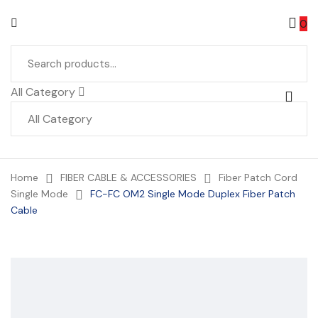
0
All Category
Home
FIBER CABLE & ACCESSORIES
Fiber Patch Cord
Single Mode
FC-FC OM2 Single Mode Duplex Fiber Patch
Cable