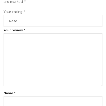
are marked
*
Your rating
*
Your review
*
Name
*