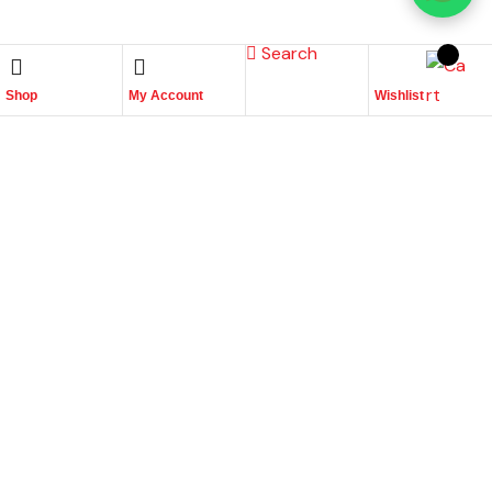
Search
Shop
My Account
Wishlist
Place Your Orders At
+965 22447817
Quick links