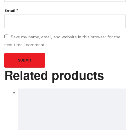
Email
*
Save my name, email, and website in this browser for the
next time I comment.
Related products