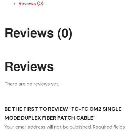
Reviews (0)
Reviews (0)
Reviews
There are no reviews yet.
BE THE FIRST TO REVIEW “FC-FC OM2 SINGLE
MODE DUPLEX FIBER PATCH CABLE”
Your email address will not be published.
Required fields