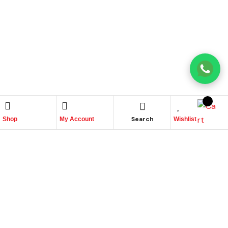
Search
Shop
My Account
Wishlist
Place Your Orders At
+965 22447817
Quick links