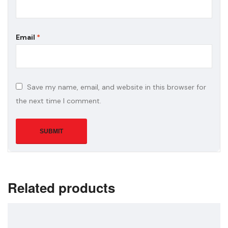
Email
*
Save my name, email, and website in this browser for
the next time I comment.
Related products