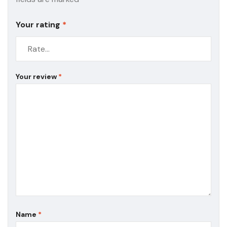
Your rating
*
Your review
*
Name
*