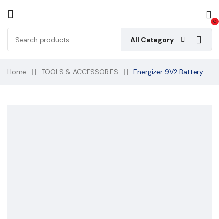
0
All Category
Home
TOOLS & ACCESSORIES
Energizer 9V2 Battery