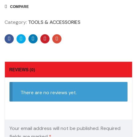
COMPARE
Category:
TOOLS & ACCESSORIES
Facebook
Twitter
Linkedin
Pinterest
Email
REVIEWS (0)
There are no reviews yet.
Your email address will not be published.
Required
fields are marked
*