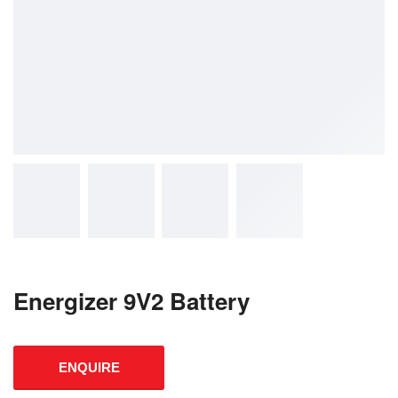
Energizer 9V2 Battery
ENQUIRE