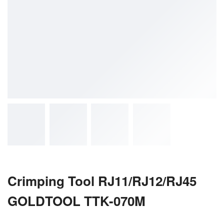
Crimping Tool RJ11/RJ12/RJ45
GOLDTOOL TTK-070M