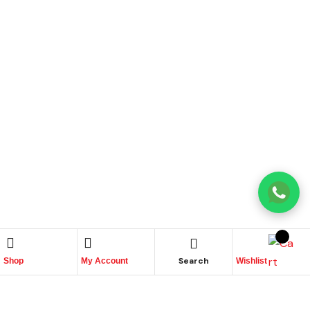
Search
Shop
My Account
Wishlist