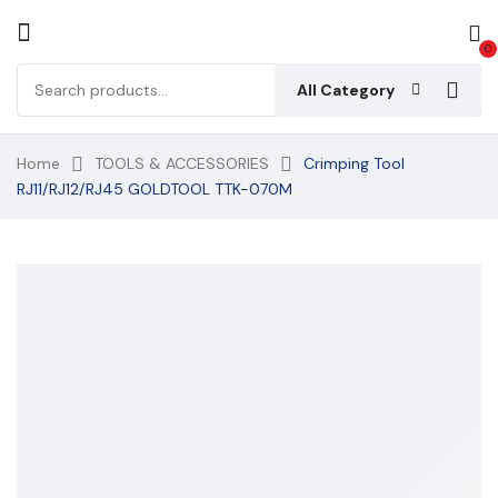
0
All Category
Home
TOOLS & ACCESSORIES
Crimping Tool
RJ11/RJ12/RJ45 GOLDTOOL TTK-070M