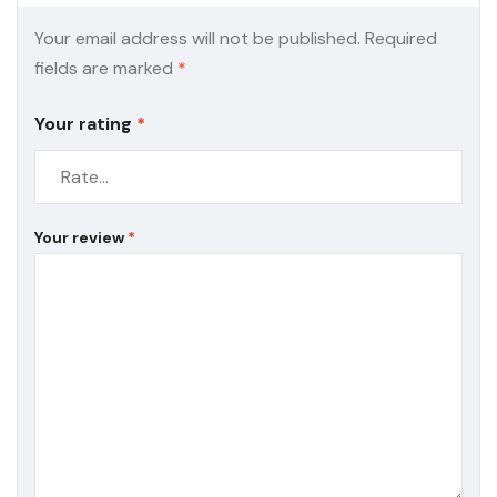
Your email address will not be published.
Required
fields are marked
*
Your rating
*
Your review
*