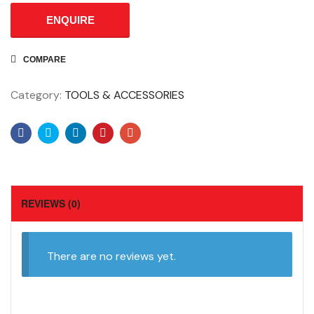
ENQUIRE
COMPARE
Category:
TOOLS & ACCESSORIES
Facebook
Twitter
Linkedin
Pinterest
Email
REVIEWS (0)
There are no reviews yet.