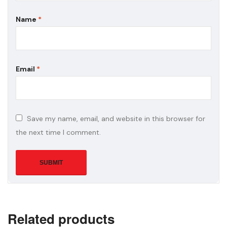
Name
*
Email
*
Save my name, email, and website in this browser for
the next time I comment.
Related products