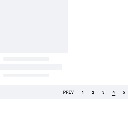
PREV
1
2
3
4
5