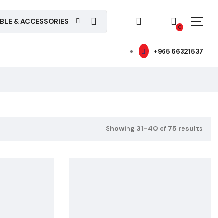
ABLE & ACCESSORIES
0
+965 66321537
Showing 31–40 of 75 results