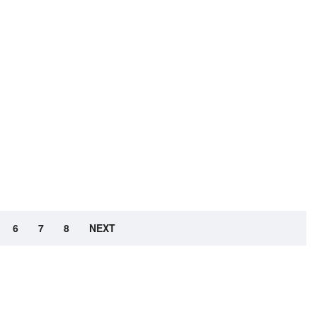
6
7
8
NEXT