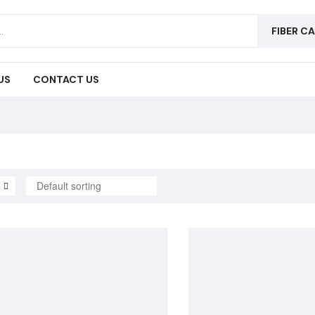
FIBER C
US
CONTACT US