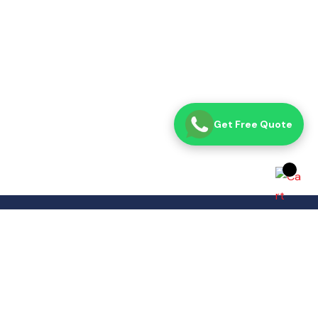
Get Free Quote
Opening Time
Sat– Thu: 8:00 AM – 7:00 PM
Fri: Closed