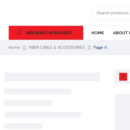
HOME
ABOUT 
BROWSE CATEGORIES
Home
FIBER CABLE & ACCESSORIES
Page 4