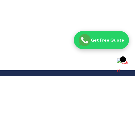
Get Free Quote
Opening Time
Sat– Thu: 8:00 AM – 7:00 PM
Fri: Closed