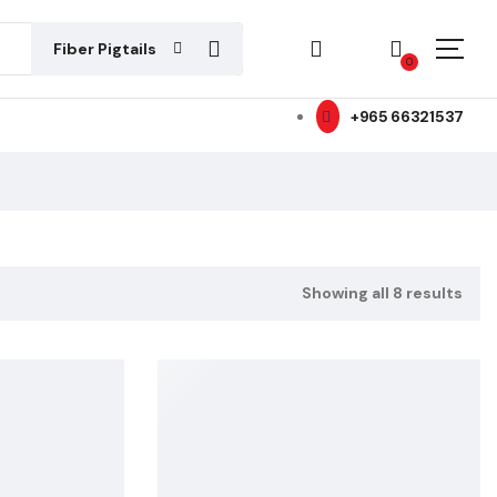
Fiber Pigtails
0
+965 66321537
Showing all 8 results