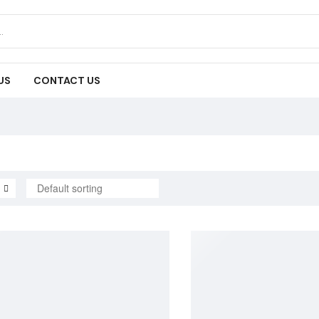
US
CONTACT US