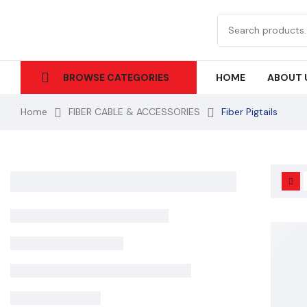
HOME
ABOUT 
BROWSE CATEGORIES
Home
FIBER CABLE & ACCESSORIES
Fiber Pigtails