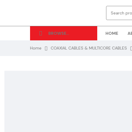
HOME
A
BROWSE
CATEGORIES
Home
COAXIAL CABLES & MULTICORE CABLES