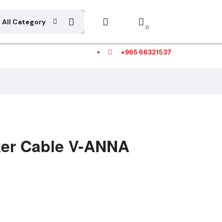
All Category
0
+965 66321537
er Cable V-ANNA