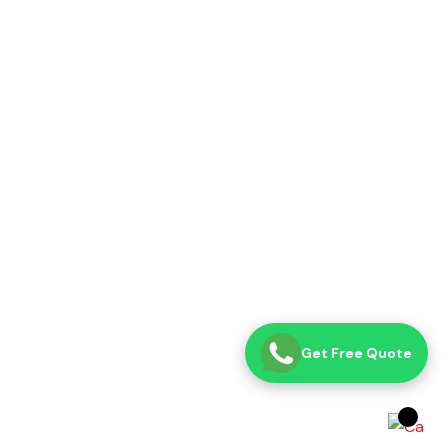
Get Free Quote