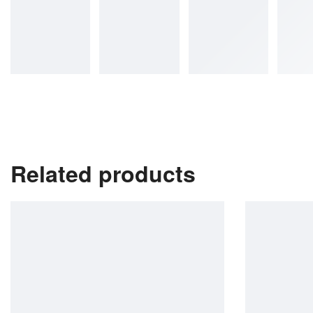
Related products