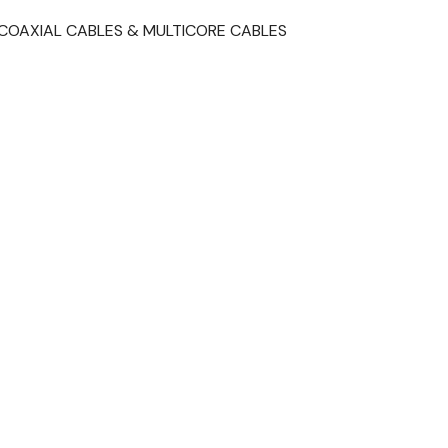
COAXIAL CABLES & MULTICORE CABLES
t
il