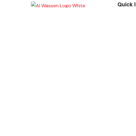
Quick 
A
Place Your Orders At
+965 22447817
Copyright 2022 | Alwassen. All Rights Reserve
Foundation
Hide similarities
Highlight differences
Select the fields to be shown. Others will be hidden. Drag an
Image
SKU
Rating