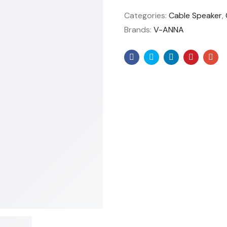
Categories:
Cable Speaker
,
Brands:
V-ANNA
Facebook
Twitter
Linkedin
Pinteres
Ema