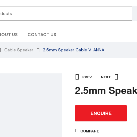
BOUT US
CONTACT US
Cable Speaker
2.5mm Speaker Cable V-ANNA
PREV
NEXT
2.5mm Speak
ENQUIRE
COMPARE