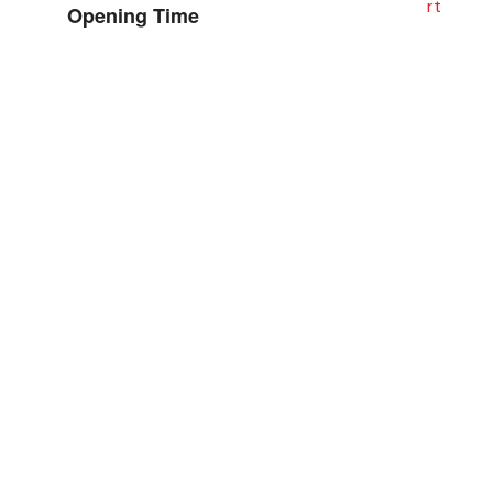
Opening Time
Sat– Thu: 8:00 AM – 7:00 PM
Fri: Closed