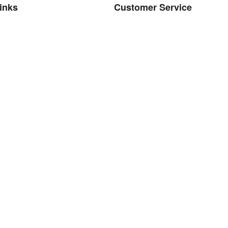
links
Customer Service
bout Us
Contact
Brands
d. Powered by GDMR
d drop to rearrange the order.