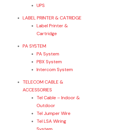
UPS
LABEL PRINTER & CATRIDGE
Label Printer &
Cartridge
PA SYSTEM
PA System
PBX System
Intercom System
TELECOM CABLE &
ACCESSORIES
Tel Cable – Indoor &
Outdoor
Tel Jumper Wire
Tel LSA Wiring
System