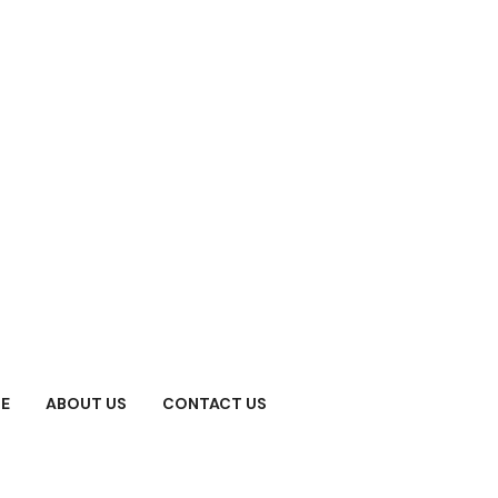
E
ABOUT US
CONTACT US