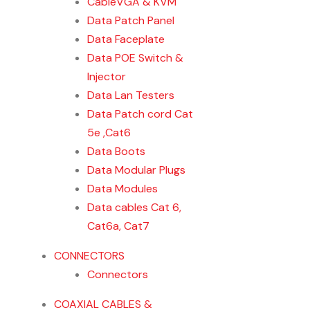
CableVGA & KVM
Data Patch Panel
Data Faceplate
Data POE Switch &
Injector
Data Lan Testers
Data Patch cord Cat
5e ,Cat6
Data Boots
Data Modular Plugs
Data Modules
Data cables Cat 6,
Cat6a, Cat7
CONNECTORS
Connectors
COAXIAL CABLES &