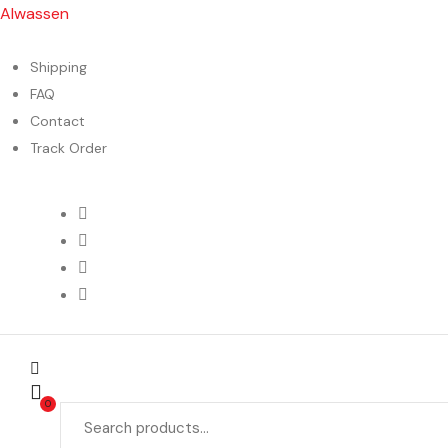
Alwassen
Shipping
FAQ
Contact
Track Order
Menu
0
Search
for: