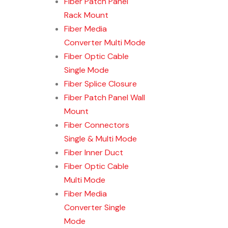
Fiber Patch Panel
Rack Mount
Fiber Media
Converter Multi Mode
Fiber Optic Cable
Single Mode
Fiber Splice Closure
Fiber Patch Panel Wall
Mount
Fiber Connectors
Single & Multi Mode
Fiber Inner Duct
Fiber Optic Cable
Multi Mode
Fiber Media
Converter Single
Mode