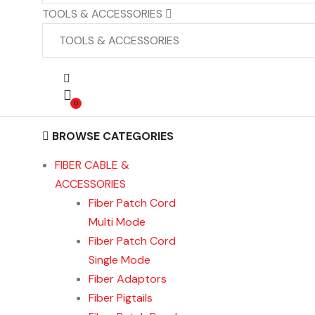
TOOLS & ACCESSORIES
0
BROWSE CATEGORIES
FIBER CABLE &
ACCESSORIES
Fiber Patch Cord
Multi Mode
Fiber Patch Cord
Single Mode
Fiber Adaptors
Fiber Pigtails