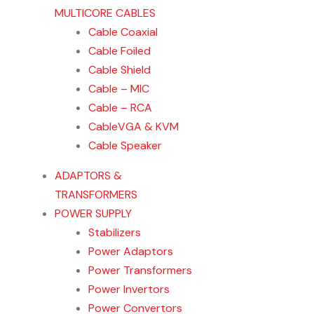
MULTICORE CABLES
Cable Coaxial
Cable Foiled
Cable Shield
Cable – MIC
Cable – RCA
CableVGA & KVM
Cable Speaker
ADAPTORS &
TRANSFORMERS
POWER SUPPLY
Stabilizers
Power Adaptors
Power Transformers
Power Invertors
Power Convertors