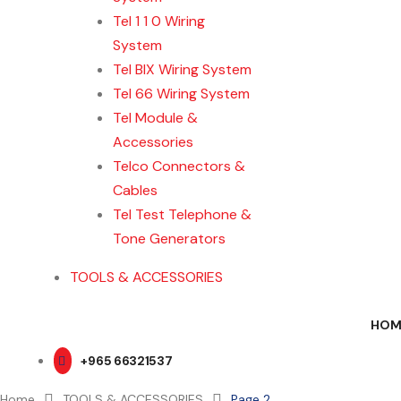
Tel 1 1 0 Wiring
System
Tel BIX Wiring System
Tel 66 Wiring System
Tel Module &
Accessories
Telco Connectors &
Cables
Tel Test Telephone &
Tone Generators
TOOLS & ACCESSORIES
HOM
+965 66321537
Home
TOOLS & ACCESSORIES
Page 2