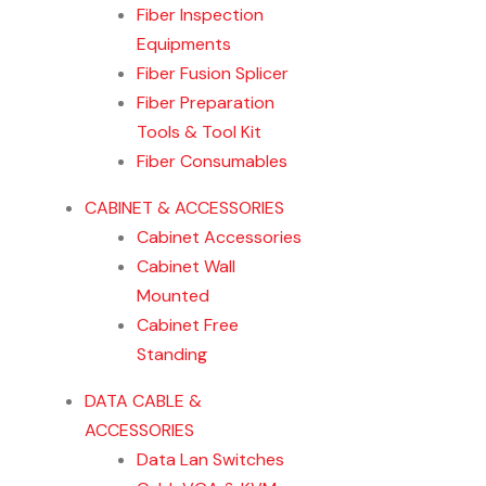
Fiber Inspection
Equipments
Fiber Fusion Splicer
Fiber Preparation
Tools & Tool Kit
Fiber Consumables
CABINET & ACCESSORIES
Cabinet Accessories
Cabinet Wall
Mounted
Cabinet Free
Standing
DATA CABLE &
ACCESSORIES
Data Lan Switches