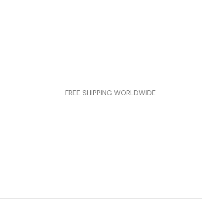
FREE SHIPPING WORLDWIDE